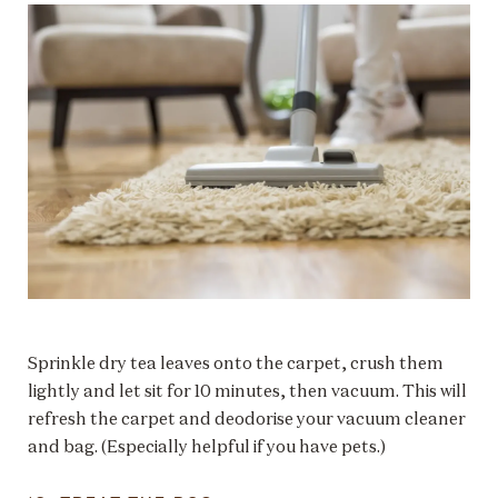
Sprinkle dry tea leaves onto the carpet, crush them
lightly and let sit for 10 minutes, then vacuum. This will
refresh the carpet and deodorise your vacuum cleaner
and bag. (Especially helpful if you have pets.)