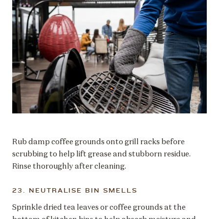
Rub damp coffee grounds onto grill racks before
scrubbing to help lift grease and stubborn residue.
Rinse thoroughly after cleaning.
23. NEUTRALISE BIN SMELLS
Sprinkle dried tea leaves or coffee grounds at the