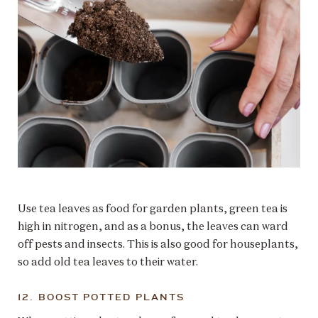
Use tea leaves as food for garden plants, green tea is
high in nitrogen, and as a bonus, the leaves can ward
off pests and insects. This is also good for houseplants,
so add old tea leaves to their water.
12. BOOST POTTED PLANTS