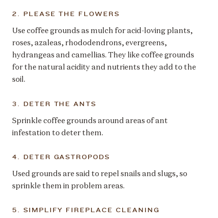
2. PLEASE THE FLOWERS
Use coffee grounds as mulch for acid-loving plants,
roses, azaleas, rhododendrons, evergreens,
hydrangeas and camellias. They like coffee grounds
for the natural acidity and nutrients they add to the
soil.
3. DETER THE ANTS
Sprinkle coffee grounds around areas of ant
infestation to deter them.
4. DETER GASTROPODS
Used grounds are said to repel snails and slugs, so
sprinkle them in problem areas.
5. SIMPLIFY FIREPLACE CLEANING