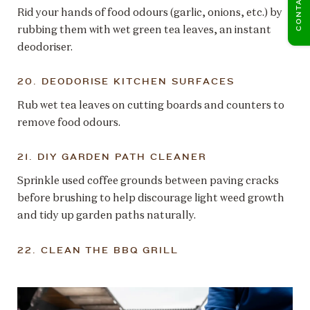
Rid your hands of food odours (garlic, onions, etc.) by
rubbing them with wet green tea leaves, an instant
deodoriser.
20. DEODORISE KITCHEN SURFACES
Rub wet tea leaves on cutting boards and counters to
remove food odours.
21. DIY GARDEN PATH CLEANER
Sprinkle used coffee grounds between paving cracks
before brushing to help discourage light weed growth
and tidy up garden paths naturally.
22. CLEAN THE BBQ GRILL