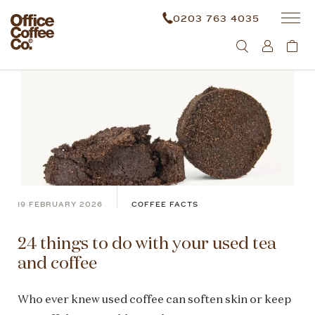
0203 763 4035
19 FEBRUARY 2026
COFFEE FACTS
24 things to do with your used tea
and coffee
Who ever knew used coffee can soften skin or keep