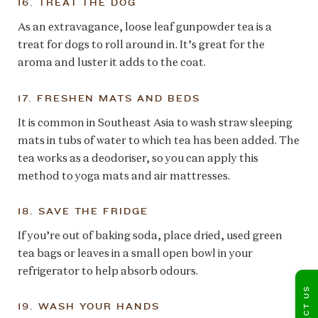
16. TREAT THE DOG
As an extravagance, loose leaf gunpowder tea is a
treat for dogs to roll around in. It’s great for the
aroma and luster it adds to the coat.
17. FRESHEN MATS AND BEDS
It is common in Southeast Asia to wash straw sleeping
mats in tubs of water to which tea has been added. The
tea works as a deodoriser, so you can apply this
method to yoga mats and air mattresses.
18. SAVE THE FRIDGE
If you’re out of baking soda, place dried, used green
tea bags or leaves in a small open bowl in your
refrigerator to help absorb odours.
CONTACT US
19. WASH YOUR HANDS