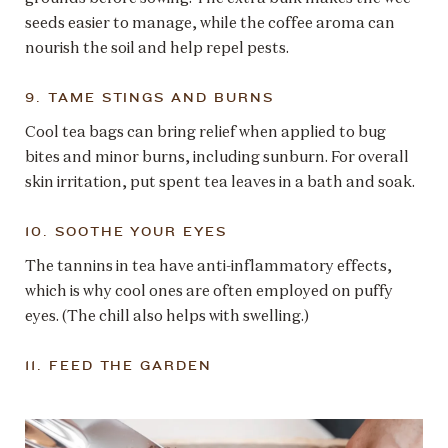
seeds easier to manage, while the coffee aroma can
nourish the soil and help repel pests.
9. TAME STINGS AND BURNS
Cool tea bags can bring relief when applied to bug
bites and minor burns, including sunburn. For overall
skin irritation, put spent tea leaves in a bath and soak.
10. SOOTHE YOUR EYES
The tannins in tea have anti-inflammatory effects,
which is why cool ones are often employed on puffy
eyes. (The chill also helps with swelling.)
11. FEED THE GARDEN