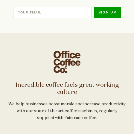
SIGN UP
Incredible coffee fuels great working
culture
We help businesses boost morale and increase productivity
with our state of the art coffee machines, regularly
supplied with Fairtrade coffee.