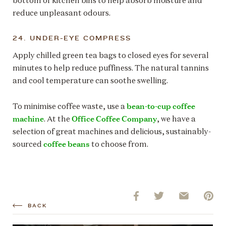
bottom of kitchen bins to help absorb moisture and
reduce unpleasant odours.
24. UNDER-EYE COMPRESS
Apply chilled green tea bags to closed eyes for several
minutes to help reduce puffiness. The natural tannins
and cool temperature can soothe swelling.
bean-to-cup coffee
To minimise coffee waste, use a
machine
Office Coffee Company
. At the
, we have a
selection of great machines and delicious, sustainably-
coffee beans
sourced
to choose from.