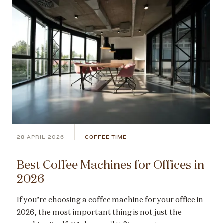
28 APRIL 2026
COFFEE TIME
Best Coffee Machines for Offices in
2026
If you’re choosing a coffee machine for your office in
2026, the most important thing is not just the