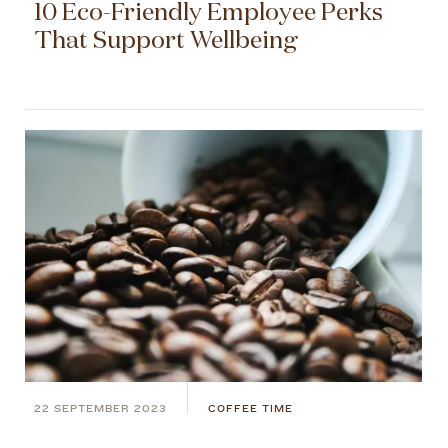
10 Eco-Friendly Employee Perks
That Support Wellbeing
22 SEPTEMBER 2023
COFFEE TIME