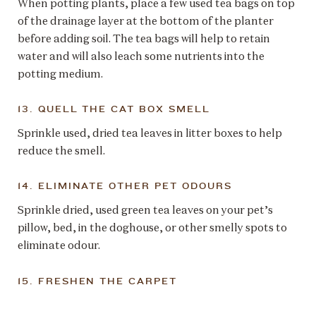
When potting plants, place a few used tea bags on top
of the drainage layer at the bottom of the planter
before adding soil. The tea bags will help to retain
water and will also leach some nutrients into the
potting medium.
13. QUELL THE CAT BOX SMELL
Sprinkle used, dried tea leaves in litter boxes to help
reduce the smell.
14. ELIMINATE OTHER PET ODOURS
Sprinkle dried, used green tea leaves on your pet’s
pillow, bed, in the doghouse, or other smelly spots to
eliminate odour.
15. FRESHEN THE CARPET