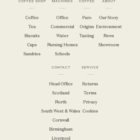
COFFEE SHOP
MACHINES
COFFEE
ABOUT
Coffee
Office
Puro
Our Story
Tea
Commercial
Origins
Environment
Biscuits
Water
Tasting
News
Cups
Nursing Homes
Showroom
Sundries
Schools
CONTACT
SERVICE
Head Office
Returns
Scotland
Terms
North
Privacy
South West & Wales
Cookies
Cornwall
Birmingham
Liverpool