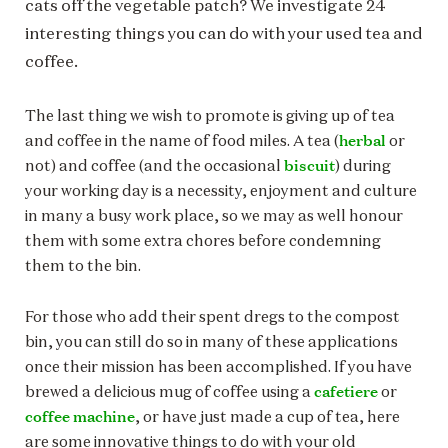
cats off the vegetable patch? We investigate 24
interesting things you can do with your used tea and
coffee.
The last thing we wish to promote is giving up of tea
herbal
and coffee in the name of food miles. A tea (
or
biscuit
not) and coffee (and the occasional
) during
your working day is a necessity, enjoyment and culture
in many a busy work place, so we may as well honour
them with some extra chores before condemning
them to the bin.
For those who add their spent dregs to the compost
bin, you can still do so in many of these applications
once their mission has been accomplished. If you have
cafetiere
brewed a delicious mug of coffee using a
or
coffee machine
, or have just made a cup of tea, here
are some innovative things to do with your old