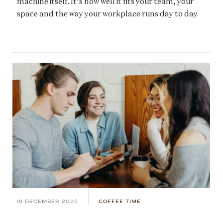
machine itself. It’s how well it fits your team, your
space and the way your workplace runs day to day.
16 DECEMBER 2025
COFFEE TIME