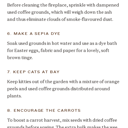
Before cleaning the fireplace, sprinkle with dampened
used coffee grounds, which will weigh down the ash
and thus eliminate clouds of smoke-flavoured dust.
6. MAKE A SEPIA DYE
Soak used grounds in hot water and use as a dye bath
for Easter eggs, fabric and paper for a lovely, soft
brown tinge.
7. KEEP CATS AT BAY
Keep kitties out of the garden with a mixture of orange
peels and used coffee grounds distributed around
plants.
8. ENCOURAGE THE CARROTS
To boost a carrot harvest, mix seeds with dried coffee
grounds before sowing. The extra bulk makes the wee