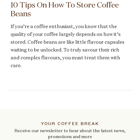
10 Tips On How To Store Coffee
Beans
If you’re a coffee enthusiast, you know that the
quality of your coffee largely depends on how it’s
stored. Coffee beans are like little flavour capsules
waiting to be unlocked. To truly savour their rich
and complex flavours, you must treat them with
care.
YOUR COFFEE BREAK
Receive our newsletter to hear about the latest news,
promotions and more