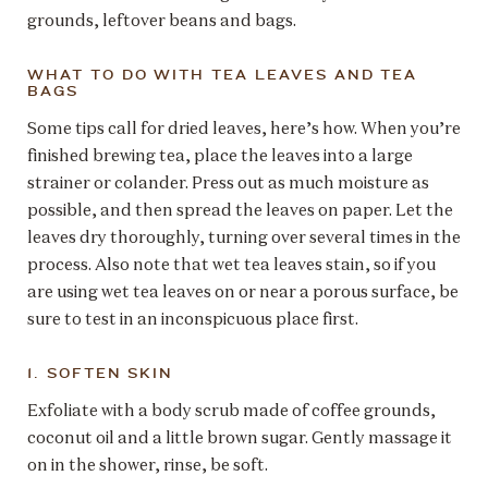
grounds, leftover beans and bags.
WHAT TO DO WITH TEA LEAVES AND TEA
BAGS
Some tips call for dried leaves, here’s how. When you’re
finished brewing tea, place the leaves into a large
strainer or colander. Press out as much moisture as
possible, and then spread the leaves on paper. Let the
leaves dry thoroughly, turning over several times in the
process. Also note that wet tea leaves stain, so if you
are using wet tea leaves on or near a porous surface, be
sure to test in an inconspicuous place first.
1. SOFTEN SKIN
Exfoliate with a body scrub made of coffee grounds,
coconut oil and a little brown sugar. Gently massage it
on in the shower, rinse, be soft.