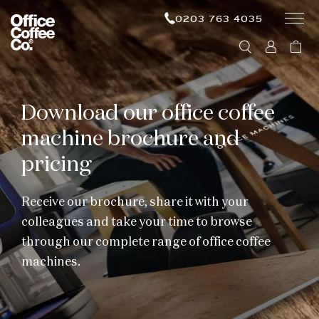
0203 763 4035
Download our office coffee
machine brochure and
pricing
Receive our brochure, share it with your
colleagues and take your time to browse
through our complete range of office coffee
machines.