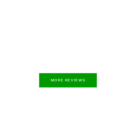
MORE REVIEWS