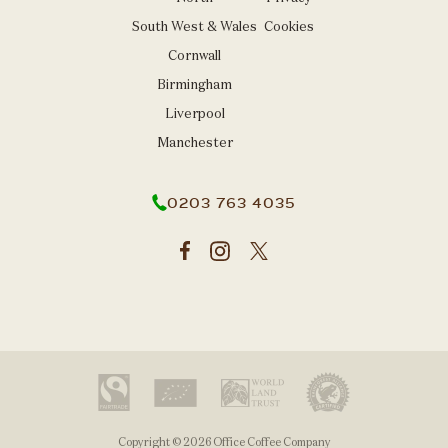
South West & Wales
Cookies
Cornwall
Birmingham
Liverpool
Manchester
0203 763 4035
Copyright © 2026 Office Coffee Company