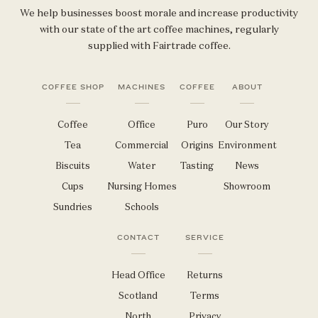
We help businesses boost morale and increase productivity
with our state of the art coffee machines, regularly
supplied with Fairtrade coffee.
COFFEE SHOP
MACHINES
COFFEE
ABOUT
Coffee
Office
Puro
Our Story
Tea
Commercial
Origins
Environment
Biscuits
Water
Tasting
News
Cups
Nursing Homes
Showroom
Sundries
Schools
CONTACT
SERVICE
Head Office
Returns
Scotland
Terms
North
Privacy