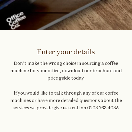
Enter your details
Don’t make the wrong choice in sourcing a
coffee
machine for your office
, download our brochure and
price guide today.
If you would like to talk through any of our coffee
machines or have more detailed questions about the
services we provide give us a call on
0203 763 4035
.