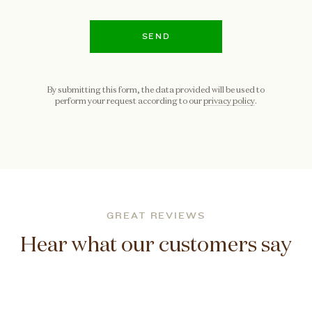
SEND
By submitting this form, the data provided will be used to
perform your request according to our
privacy policy
.
GREAT REVIEWS
Hear what our customers say