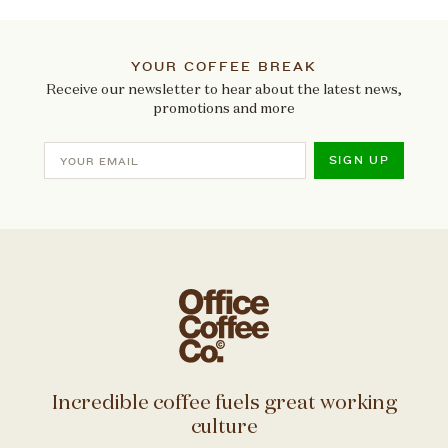
YOUR COFFEE BREAK
Receive our newsletter to hear about the latest news,
promotions and more
SIGN UP
Incredible coffee fuels great working
culture