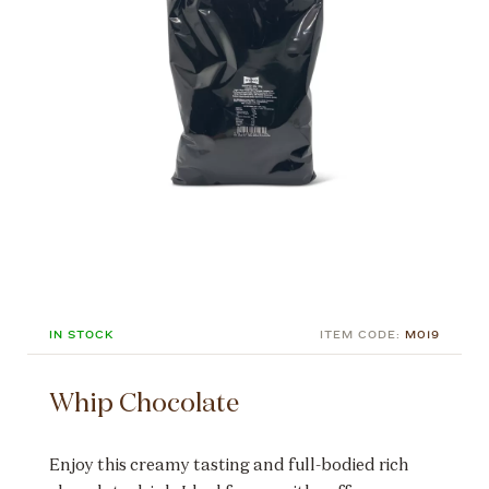
IN STOCK
ITEM CODE:
M019
Whip Chocolate
Enjoy this creamy tasting and full-bodied rich