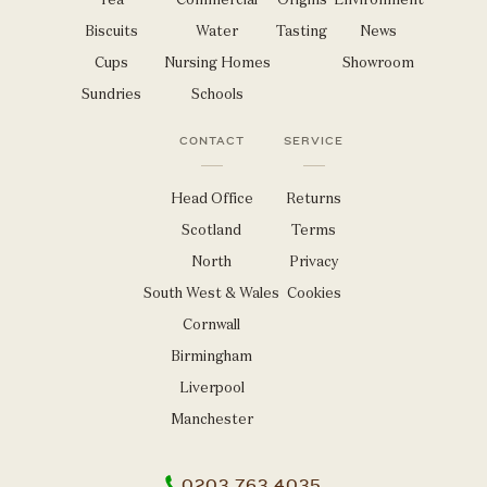
Biscuits
Water
Tasting
News
Cups
Nursing Homes
Showroom
Sundries
Schools
CONTACT
SERVICE
Head Office
Returns
Scotland
Terms
North
Privacy
South West & Wales
Cookies
Cornwall
Birmingham
Liverpool
Manchester
0203 763 4035