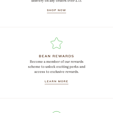
delivery on any orders over £75.
SHOP NOW
BEAN REWARDS
Become a member of our rewards
scheme to unlock exciting perks and
access to exclusive rewards.
LEARN MORE