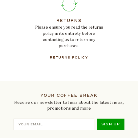
RETURNS
Please ensure you read the returns
policy in its entirety before
contacting us to return any
purchases.
RETURNS POLICY
YOUR COFFEE BREAK
Receive our newsletter to hear about the latest news,
promotions and more
SIGN UP