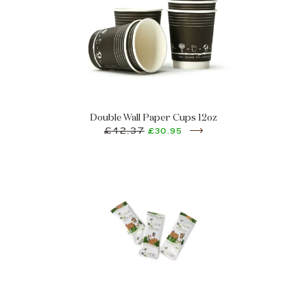
Double Wall Paper Cups 12oz
£42.37
£30.95