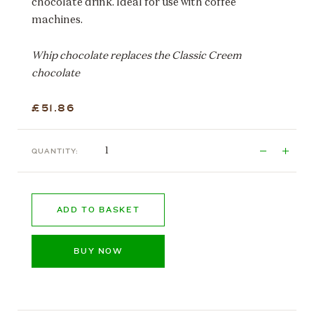
chocolate drink. Ideal for use with coffee
machines.
Whip chocolate replaces the Classic Creem
chocolate
£51.86
QUANTITY:
ADD TO BASKET
BUY NOW