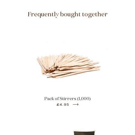
Frequently bought together
Pack of Stirrers (1,000)
£4.95