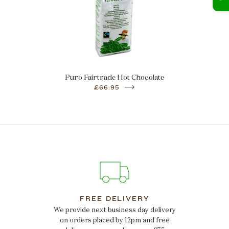
Puro Fairtrade Hot Chocolate
£66.95
FREE DELIVERY
We provide next business day delivery
on orders placed by 12pm and free