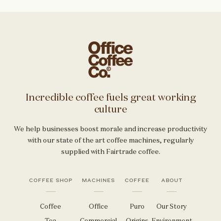
Incredible coffee fuels great working
culture
We help businesses boost morale and increase productivity
with our state of the art coffee machines, regularly
supplied with Fairtrade coffee.
COFFEE SHOP
MACHINES
COFFEE
ABOUT
Coffee
Office
Puro
Our Story
Tea
Commercial
Origins
Environment