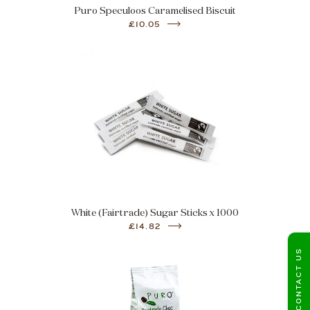
Puro Speculoos Caramelised Biscuit
£10.05
White (Fairtrade) Sugar Sticks x 1000
£14.82
CONTACT US