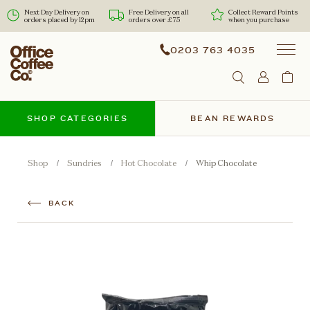
Next Day Delivery on
Free Delivery on all
Collect Reward Points
orders placed by 12pm
orders over £75
when you purchase
0203 763 4035
SHOP CATEGORIES
BEAN REWARDS
Shop
Sundries
Hot Chocolate
Whip Chocolate