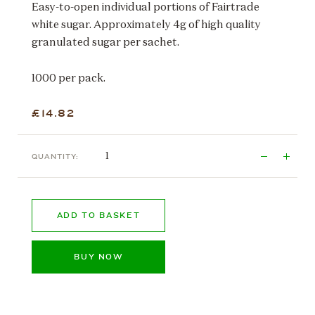
Easy-to-open individual portions of Fairtrade
white sugar. Approximately 4g of high quality
granulated sugar per sachet.
1000 per pack.
£14.82
QUANTITY:
ADD TO BASKET
BUY NOW