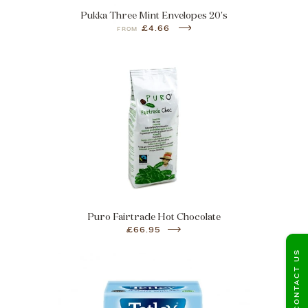
Pukka Three Mint Envelopes 20's
£4.66
FROM
Puro Fairtrade Hot Chocolate
£66.95
CONTACT US