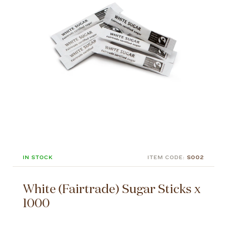
IN STOCK
ITEM CODE:
S002
White (Fairtrade) Sugar Sticks x
1000