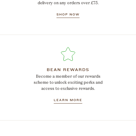
delivery on any orders over £75.
SHOP NOW
BEAN REWARDS
Become a member of our rewards
scheme to unlock exciting perks and
access to exclusive rewards.
LEARN MORE