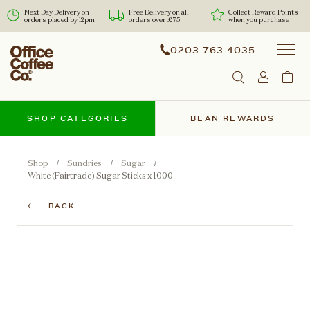
Next Day Delivery on
Free Delivery on all
Collect Reward Points
orders placed by 12pm
orders over £75
when you purchase
0203 763 4035
SHOP CATEGORIES
BEAN REWARDS
Shop
Sundries
Sugar
White (Fairtrade) Sugar Sticks x 1000