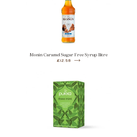
Monin Caramel Sugar Free Syrup 1litre
£12.58