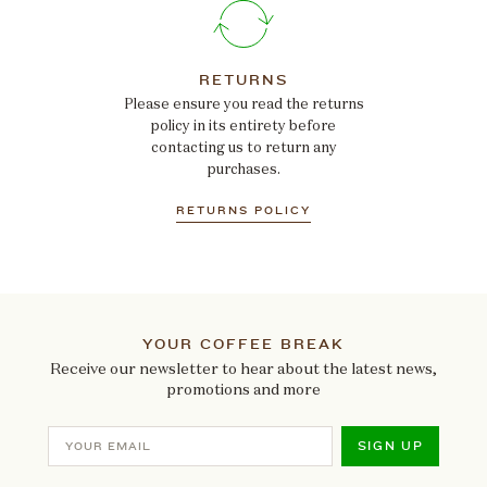
RETURNS
Please ensure you read the returns
policy in its entirety before
contacting us to return any
purchases.
RETURNS POLICY
YOUR COFFEE BREAK
Receive our newsletter to hear about the latest news,
promotions and more
SIGN UP