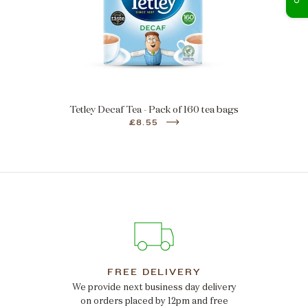
Tetley Decaf Tea - Pack of 160 tea bags
£8.55
FREE DELIVERY
We provide next business day delivery
on orders placed by 12pm and free