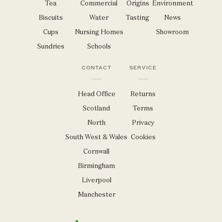
Tea
Commercial
Origins
Environment
Biscuits
Water
Tasting
News
Cups
Nursing Homes
Showroom
Sundries
Schools
CONTACT
SERVICE
Head Office
Returns
Scotland
Terms
North
Privacy
South West & Wales
Cookies
Cornwall
Birmingham
Liverpool
Manchester