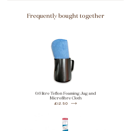
Frequently bought together
0.6 litre Teflon Foaming Jug and
Microfibre Cloth
£12.50