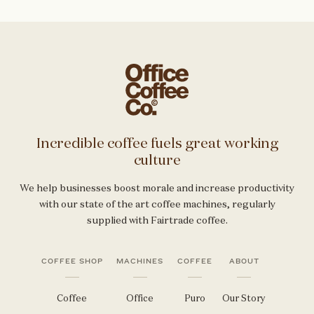
Incredible coffee fuels great working
culture
We help businesses boost morale and increase productivity
with our state of the art coffee machines, regularly
supplied with Fairtrade coffee.
COFFEE SHOP
MACHINES
COFFEE
ABOUT
Coffee
Office
Puro
Our Story