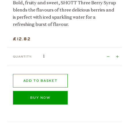
Bold, fruity and sweet, SHOTT Three Berry Syrup
blends the flavours of three delicious berries and
is perfect with iced sparkling water for a
refreshing burst of flavour.
£12.82
QUANTITY:
ADD TO BASKET
BUY NOW