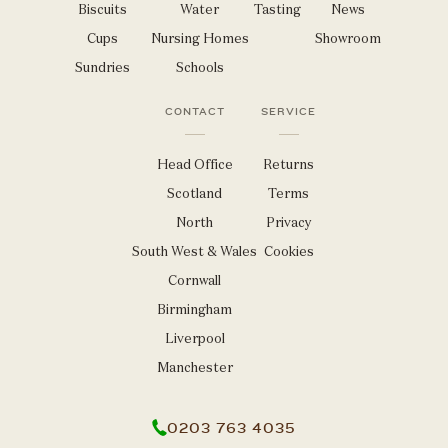
Biscuits
Water
Tasting
News
Cups
Nursing Homes
Showroom
Sundries
Schools
CONTACT
SERVICE
Head Office
Returns
Scotland
Terms
North
Privacy
South West & Wales
Cookies
Cornwall
Birmingham
Liverpool
Manchester
0203 763 4035