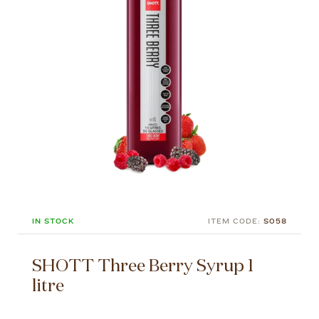
IN STOCK
ITEM CODE:
S058
SHOTT Three Berry Syrup 1
litre