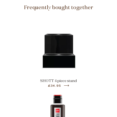
Frequently bought together
SHOTT 4 piece stand
£34.95