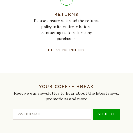
RETURNS
Please ensure you read the returns
policy in its entirety before
contacting us to return any
purchases.
RETURNS POLICY
YOUR COFFEE BREAK
Receive our newsletter to hear about the latest news,
promotions and more
SIGN UP