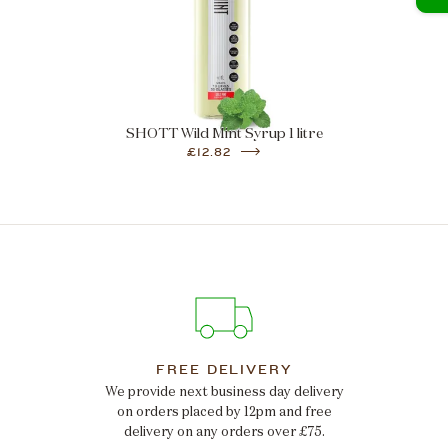
SHOTT Wild Mint Syrup 1 litre
£12.82
FREE DELIVERY
We provide next business day delivery
on orders placed by 12pm and free
delivery on any orders over £75.