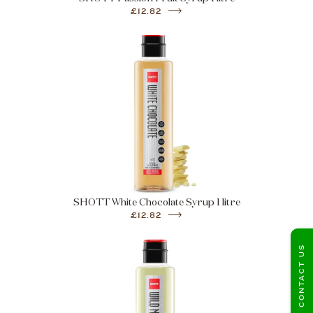
£12.82
SHOTT White Chocolate Syrup 1 litre
£12.82
CONTACT US