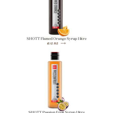
SHOTT Flamed Orange Syrup 1 litre
£12.82
SHOTT Passion Fruit Syrup 1 litre