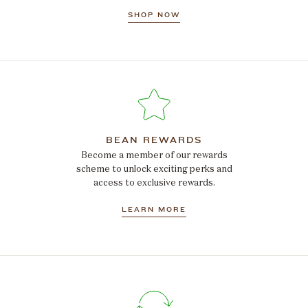
SHOP NOW
BEAN REWARDS
Become a member of our rewards
scheme to unlock exciting perks and
access to exclusive rewards.
LEARN MORE