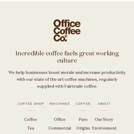
Incredible coffee fuels great working
culture
We help businesses boost morale and increase productivity
with our state of the art coffee machines, regularly
supplied with Fairtrade coffee.
COFFEE SHOP
MACHINES
COFFEE
ABOUT
Coffee
Office
Puro
Our Story
Tea
Commercial
Origins
Environment