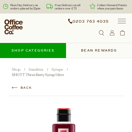
Next Day Delivery on
Free Delivery on all
Collect Reward Points
orders placed by 12pm
orders over £75
when you purchase
0203 763 4035
SHOP CATEGORIES
BEAN REWARDS
Shop
Sundries
Syrups
SHOTT Three Berry Syrup 1 litre