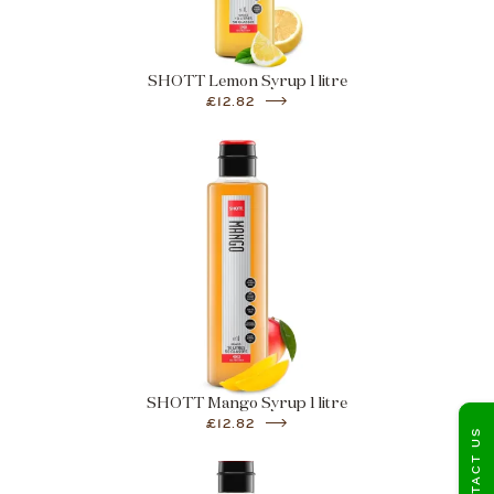
SHOTT Lemon Syrup 1 litre
£12.82
SHOTT Mango Syrup 1 litre
£12.82
CONTACT US