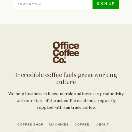
SIGN UP
Incredible coffee fuels great working
culture
We help businesses boost morale and increase productivity
with our state of the art coffee machines, regularly
supplied with Fairtrade coffee.
COFFEE SHOP
MACHINES
COFFEE
ABOUT