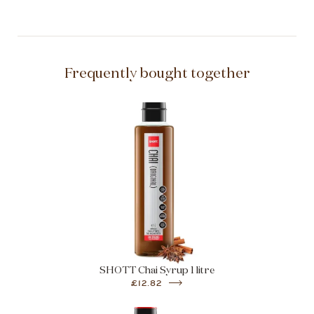
Frequently bought together
SHOTT Chai Syrup 1 litre
£12.82