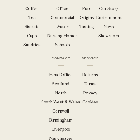
Coffee
Office
Puro
Our Story
Tea
Commercial
Origins
Environment
Biscuits
Water
Tasting
News
Cups
Nursing Homes
Showroom
Sundries
Schools
CONTACT
SERVICE
Head Office
Returns
Scotland
Terms
North
Privacy
South West & Wales
Cookies
Cornwall
Birmingham
Liverpool
Manchester