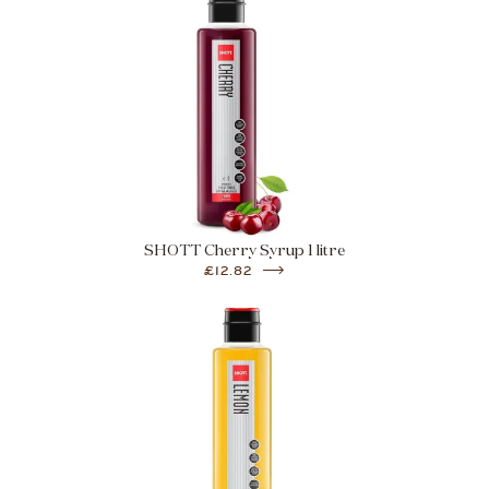
SHOTT Cherry Syrup 1 litre
£12.82