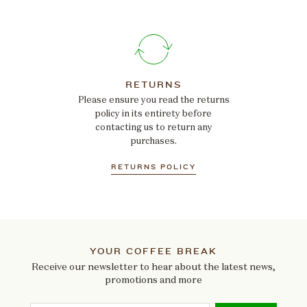
RETURNS
Please ensure you read the returns
policy in its entirety before
contacting us to return any
purchases.
RETURNS POLICY
YOUR COFFEE BREAK
Receive our newsletter to hear about the latest news,
promotions and more