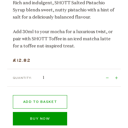
Rich and indulgent, SHOTT Salted Pistachio
Syrup blends sweet, nutty pistachio with a hint of
salt for a deliciously balanced flavour.
Add 30ml to your mocha for a luxurious twist, or
pair with SHOTT Toffee in an iced matcha latte
for a toffee nut-inspired treat.
£12.82
QUANTITY:
ADD TO BASKET
BUY NOW