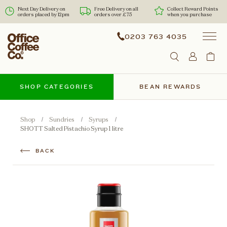
Next Day Delivery on
Free Delivery on all
Collect Reward Points
orders placed by 12pm
orders over £75
when you purchase
0203 763 4035
SHOP CATEGORIES
BEAN REWARDS
Shop
Sundries
Syrups
SHOTT Salted Pistachio Syrup 1 litre