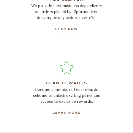
We provide next business day delivery
on orders placed by 12pm and free
delivery on any orders over £75.
SHOP NOW
BEAN REWARDS
Become a member of our rewards
scheme to unlock exciting perks and
access to exclusive rewards.
LEARN MORE