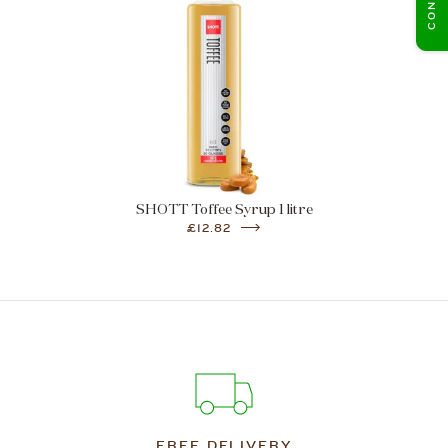
SHOTT Toffee Syrup 1 litre
£12.82
FREE DELIVERY