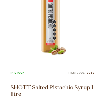
IN STOCK
ITEM CODE:
S068
SHOTT Salted Pistachio Syrup 1
litre