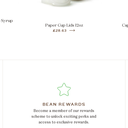
e Syrup
Paper Cup Lids 12oz
Ca
£28.63
BEAN REWARDS
Become a member of our rewards
scheme to unlock exciting perks and
access to exclusive rewards.