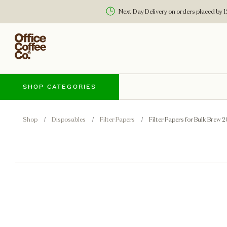
Next Day Delivery on orders placed by
SHOP CATEGORIES
Shop
Disposables
Filter Papers
Filter Papers for Bulk Brew 2