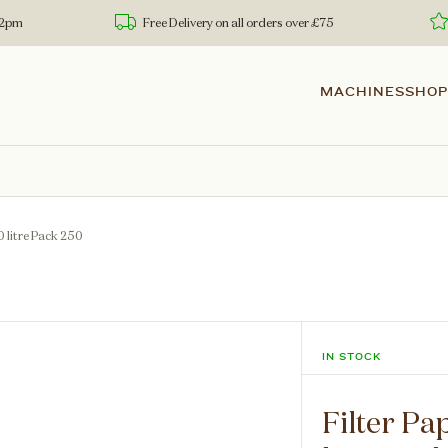
 12pm
Free Delivery on all orders over £75
MACHINES
SHOP
0 litre Pack 250
IN STOCK
Filter Pa