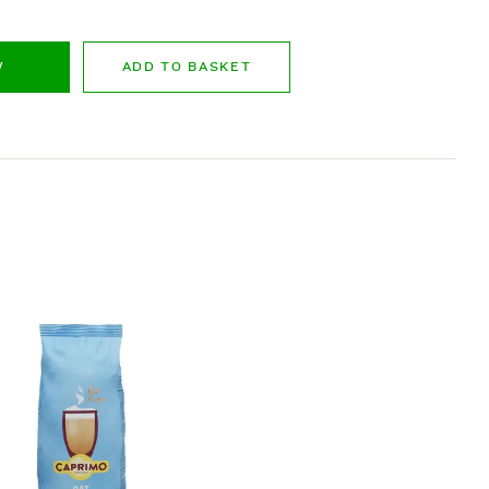
W
ADD TO BASKET