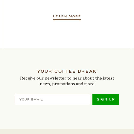
LEARN MORE
YOUR COFFEE BREAK
Receive our newsletter to hear about the latest
news, promotions and more
SIGN UP