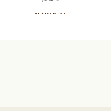
RETURNS POLICY