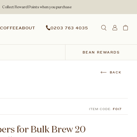
Collect Reward Points when you purchase
COFFEE
ABOUT
0203 763 4035
BEAN REWARDS
ITEM CODE:
F017
pers for Bulk Brew 20