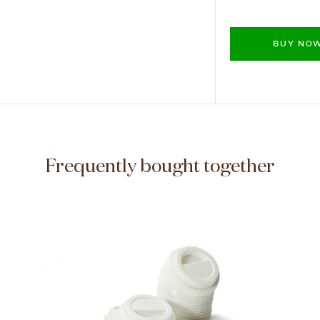
BUY NO
Frequently bought together