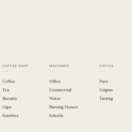
COFFEE SHOP
MACHINES
COFFEE
Coffee
Office
Puro
Tea
Commercial
Origins
Biscuits
Water
Tasting
Cups
Nursing Homes
Sundries
Schools