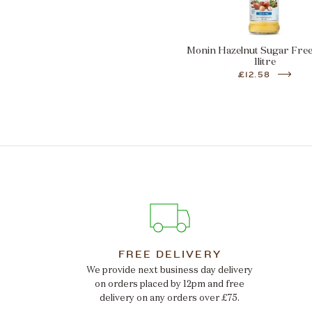
Monin Hazelnut Sugar Fre
1litre
£12.58
FREE DELIVERY
We provide next business day delivery
on orders placed by 12pm and free
delivery on any orders over £75.