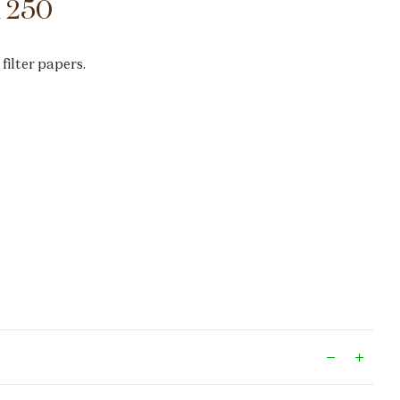
k 250
 filter papers.