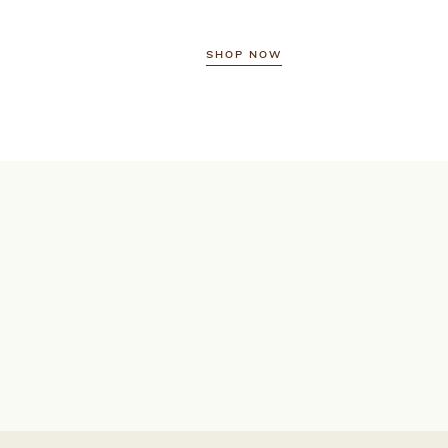
SHOP NOW