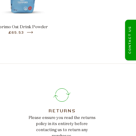
primo Oat Drink Powder
CONTACT US
£65.53
RETURNS
Please ensure you read the returns
policy in its entirety before
contacting us to return any
purchases.