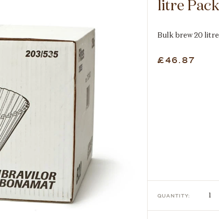
litre Pac
Bulk brew 20 litre
£46.87
QUANTITY: