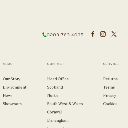
0203 763 4035
ABOUT
CONTACT
SERVICE
Our Story
Head Office
Returns
Environment
Scotland
Terms
News
North
Privacy
Showroom
South West & Wales
Cookies
Cornwall
Birmingham