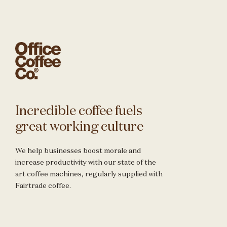
Incredible coffee fuels
great working culture
We help businesses boost morale and
increase productivity with our state of the
art coffee machines, regularly supplied with
Fairtrade coffee.