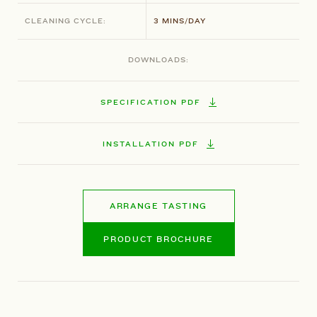
CLEANING CYCLE:
3 MINS/DAY
DOWNLOADS:
SPECIFICATION PDF
INSTALLATION PDF
ARRANGE TASTING
PRODUCT BROCHURE