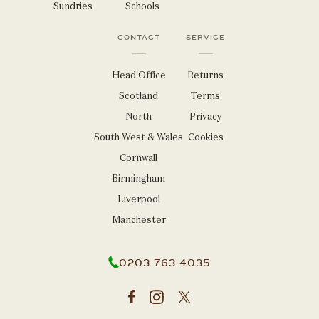
Sundries
Schools
CONTACT
SERVICE
Head Office
Returns
Scotland
Terms
North
Privacy
South West & Wales
Cookies
Cornwall
Birmingham
Liverpool
Manchester
0203 763 4035