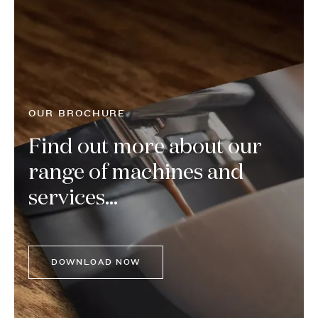
OUR BROCHURE
Find out more about our
range of machines and
services...
DOWNLOAD NOW