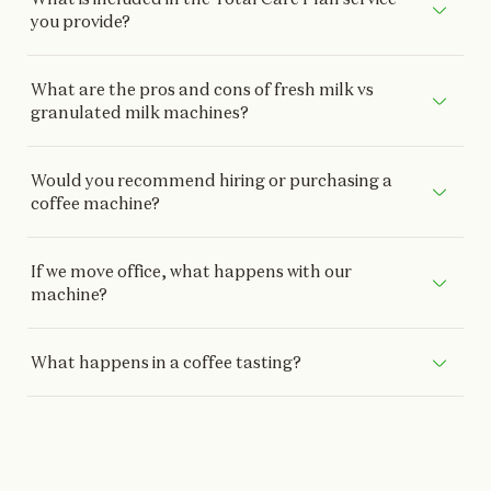
you provide?
What are the pros and cons of fresh milk vs
granulated milk machines?
Would you recommend hiring or purchasing a
coffee machine?
If we move office, what happens with our
machine?
What happens in a coffee tasting?