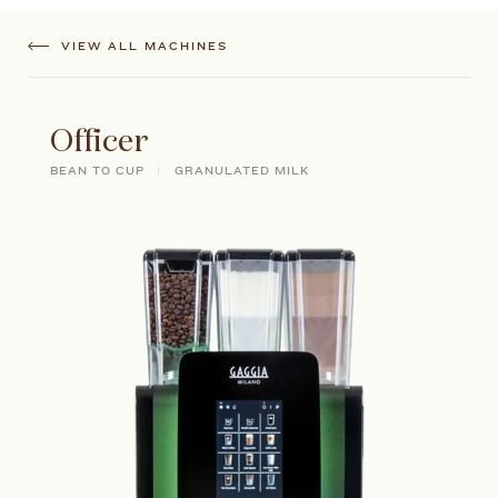
VIEW ALL MACHINES
Officer
BEAN TO CUP
GRANULATED MILK