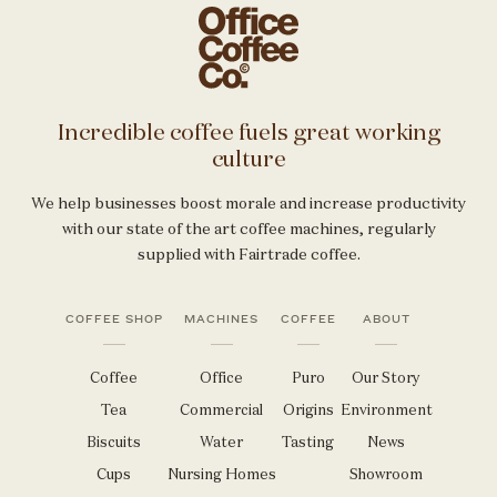
Incredible coffee fuels great working
culture
We help businesses boost morale and increase productivity
with our state of the art coffee machines, regularly
supplied with Fairtrade coffee.
COFFEE SHOP
MACHINES
COFFEE
ABOUT
Coffee
Office
Puro
Our Story
Tea
Commercial
Origins
Environment
Biscuits
Water
Tasting
News
Cups
Nursing Homes
Showroom