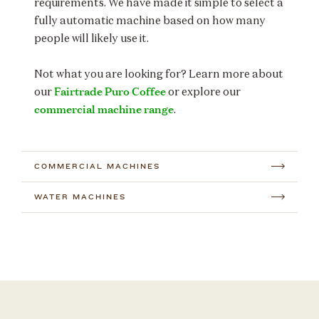
requirements. We have made it simple to select a
fully automatic machine based on how many
people will likely use it.
Not what you are looking for? Learn more about
Fairtrade Puro Coffee
our
or explore our
commercial machine range
.
COMMERCIAL MACHINES
WATER MACHINES