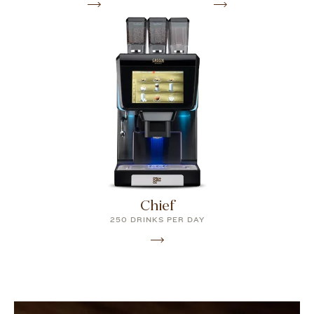
Chief
250 DRINKS PER DAY