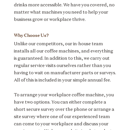
drinks more accessible. We have you covered, no
matter what machines you need to help your
business grow or workplace thrive.
Why Choose Us?
Unlike our competitors, our in-house team
installs all our coffee machines, and everything
is guaranteed. In addition to this, we carry out
regular service visits ourselves rather than you
having to wait on manufacturer parts or surveys.
All of this is included in your simple annual fee.
To arrange your workplace coffee machine, you
have two options. You can either complete a
short secure survey over the phone or arrange a
site survey where one of our experienced team
can come to your workplace and discuss your