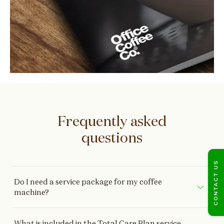
Frequently asked
questions
CONTACT US
Do I need a service package for my coffee
machine?
What is included in the Total Care Plan service