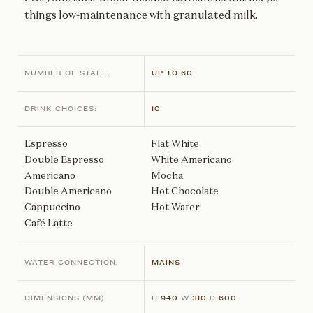
things low-maintenance with granulated milk.
NUMBER OF STAFF:
UP TO 60
DRINK CHOICES:
10
Espresso
Flat White
Double Espresso
White Americano
Americano
Mocha
Double Americano
Hot Chocolate
Cappuccino
Hot Water
Café Latte
WATER CONNECTION:
MAINS
DIMENSIONS
(MM)
:
H:
940
W:
310
D:
600