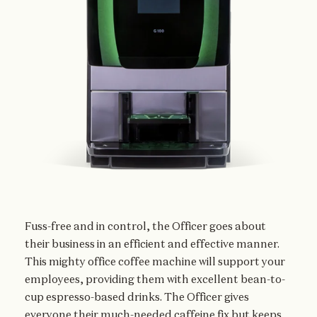
Fuss-free and in control, the Officer goes about
their business in an efficient and effective manner.
This mighty office coffee machine will support your
employees, providing them with excellent bean-to-
cup espresso-based drinks. The Officer gives
everyone their much-needed caffeine fix but keeps