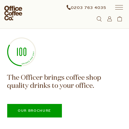
0203 763 4035
The Officer brings coffee shop
quality drinks to your office.
OUR BROCHURE