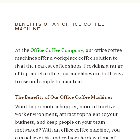
BENEFITS OF AN OFFICE COFFEE
MACHINE
Office Coffee Company
At the
, our office coffee
machines offer a workplace coffee solution to
rival the nearest coffee shops. Providing a range
of top-notch coffee, our machines are both easy
to use and simple to maintain.
The Benefits of Our Office Coffee Machines
Want to promote a happier, more attractive
work environment, attract top talent to your
business, and keep people on your team
motivated? With an office coffee machine, you
can achieve this and reduce the downtime of