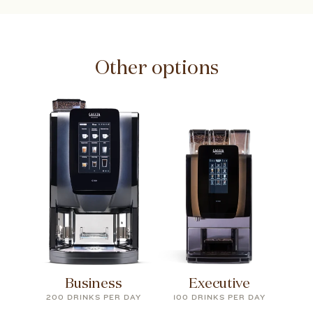
Other options
Business
Executive
200 DRINKS PER DAY
100 DRINKS PER DAY