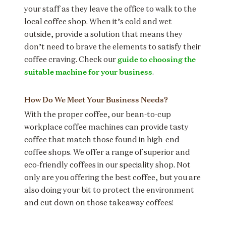
your staff as they leave the office to walk to the
local coffee shop. When it’s cold and wet
outside, provide a solution that means they
don’t need to brave the elements to satisfy their
guide to choosing the
coffee craving. Check our
suitable machine for your business
.
How Do We Meet Your Business Needs?
With the proper coffee, our bean-to-cup
workplace coffee machines can provide tasty
coffee that match those found in high-end
coffee shops. We offer a range of superior and
eco-friendly coffees in our speciality shop. Not
only are you offering the best coffee, but you are
also doing your bit to protect the environment
and cut down on those takeaway coffees!