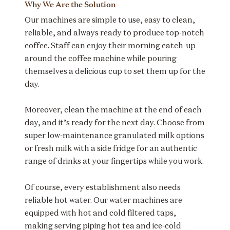
Why We Are the Solution
Our machines are simple to use, easy to clean,
reliable, and always ready to produce top-notch
coffee. Staff can enjoy their morning catch-up
around the coffee machine while pouring
themselves a delicious cup to set them up for the
day.
Moreover, clean the machine at the end of each
day, and it’s ready for the next day. Choose from
super low-maintenance granulated milk options
or fresh milk with a side fridge for an authentic
range of drinks at your fingertips while you work.
Of course, every establishment also needs
reliable hot water. Our water machines are
equipped with hot and cold filtered taps,
making serving piping hot tea and ice-cold