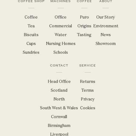
COFFEE SHOP
MACHINES
COFFEE
ABOUT
Coffee
Office
Puro
Our Story
Tea
Commercial
Origins
Environment
Biscuits
Water
Tasting
News
Cups
Nursing Homes
Showroom
Sundries
Schools
CONTACT
SERVICE
Head Office
Returns
Scotland
Terms
North
Privacy
South West & Wales
Cookies
Cornwall
Birmingham
Liverpool