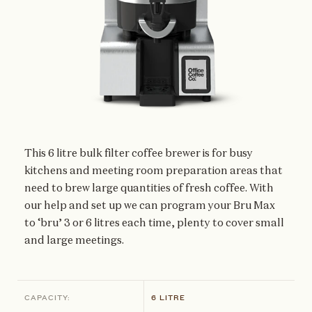
This 6 litre bulk filter coffee brewer is for busy
kitchens and meeting room preparation areas that
need to brew large quantities of fresh coffee. With
our help and set up we can program your Bru Max
to ‘bru’ 3 or 6 litres each time, plenty to cover small
and large meetings.
CAPACITY:
6 LITRE