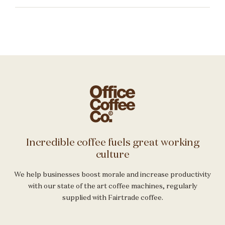
Incredible coffee fuels great working
culture
We help businesses boost morale and increase productivity
with our state of the art coffee machines, regularly
supplied with Fairtrade coffee.