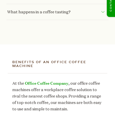
What happens in a coffee tasting?
BENEFITS OF AN OFFICE COFFEE
MACHINE
Office Coffee Company
At the
, our office coffee
machines offer a workplace coffee solution to
rival the nearest coffee shops. Providing a range
of top-notch coffee, our machines are both easy
to use and simple to maintain.