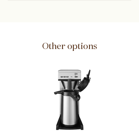
Other options