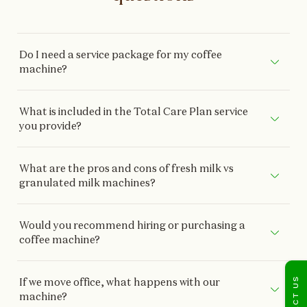
Do I need a service package for my coffee
machine?
What is included in the Total Care Plan service
you provide?
What are the pros and cons of fresh milk vs
granulated milk machines?
Would you recommend hiring or purchasing a
coffee machine?
CONTACT US
If we move office, what happens with our
machine?