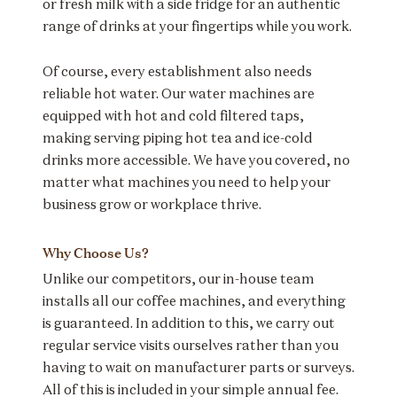
or fresh milk with a side fridge for an authentic
range of drinks at your fingertips while you work.
Of course, every establishment also needs
reliable hot water. Our water machines are
equipped with hot and cold filtered taps,
making serving piping hot tea and ice-cold
drinks more accessible. We have you covered, no
matter what machines you need to help your
business grow or workplace thrive.
Why Choose Us?
Unlike our competitors, our in-house team
installs all our coffee machines, and everything
is guaranteed. In addition to this, we carry out
regular service visits ourselves rather than you
having to wait on manufacturer parts or surveys.
All of this is included in your simple annual fee.