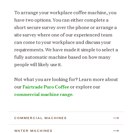
To arrange your workplace coffee machine, you
have two options. You can either complete a
short secure survey over the phone or arrange a
site survey where one of our experienced team
can come to your workplace and discuss your
requirements. We have made it simple to select a
fully automatic machine based on how many
people will likely use it.
Not what you are looking for? Learn more about
Fairtrade Puro Coffee
our
or explore our
commercial machine range
.
COMMERCIAL MACHINES
WATER MACHINES