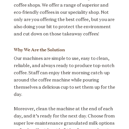
coffee shops. We offer a range of superior and
eco-friendly coffees in our speciality shop. Not
only are you offering the best coffee, but you are
also doing your bit to protect the environment
and cut down on those takeaway coffees!
Why We Are the Solution
Our machines are simple to use, easy to clean,
reliable, and always ready to produce top-notch
coffee. Staff can enjoy their morning catch-up
around the coffee machine while pouring
themselves a delicious cup to set them up for the
day.
Moreover, clean the machine at the end of each
day, and it’s ready for the next day. Choose from
super low-maintenance granulated milk options