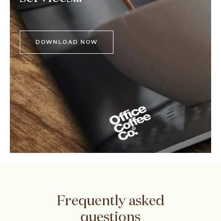
DOWNLOAD NOW
Frequently asked
questions