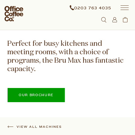
0203 763 4035
Perfect for busy kitchens and
meeting rooms, with a choice of
programs, the Bru Max has fantastic
capacity.
OUR BROCHURE
VIEW ALL MACHINES