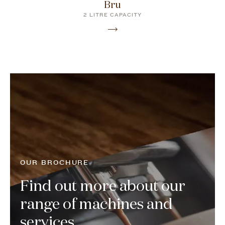
Bru
2 LITRE CAPACITY
OUR BROCHURE
Find out more about our
range of machines and
services...