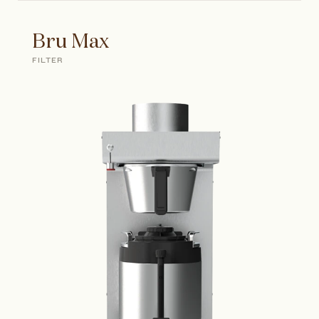
Bru Max
FILTER