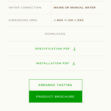
WATER CONNECTION:
MAINS OR MANUAL WATER
DIMENSIONS
(MM)
:
H:
840
W:
310
D:
530
DOWNLOADS:
SPECIFICATION PDF
INSTALLATION PDF
ARRANGE TASTING
PRODUCT BROCHURE