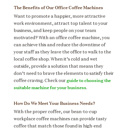
The Benefits of Our Office Coffee Machines
Want to promote a happier, more attractive
work environment, attract top talent to your
business, and keep people on your team
motivated? With an office coffee machine, you
can achieve this and reduce the downtime of
your staff as they leave the office to walk to the
local coffee shop. When it’s cold and wet
outside, provide a solution that means they
don’t need to brave the elements to satisfy their
guide to choosing the
coffee craving. Check our
suitable machine for your business
.
How Do We Meet Your Business Needs?
With the proper coffee, our bean-to-cup
workplace coffee machines can provide tasty
coffee that match those found in high-end