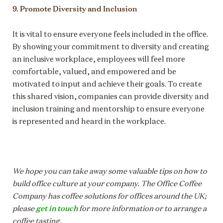
9. Promote Diversity and Inclusion
It is vital to ensure everyone feels included in the office.
By showing your commitment to diversity and creating
an inclusive workplace, employees will feel more
comfortable, valued, and empowered and be
motivated to input and achieve their goals. To create
this shared vision, companies can provide diversity and
inclusion training and mentorship to ensure everyone
is represented and heard in the workplace.
We hope you can take away some valuable tips on how to
build office culture at your company. The Office Coffee
Company has coffee solutions for offices around the UK;
get in touch
please
for more information or to arrange a
coffee tasting.