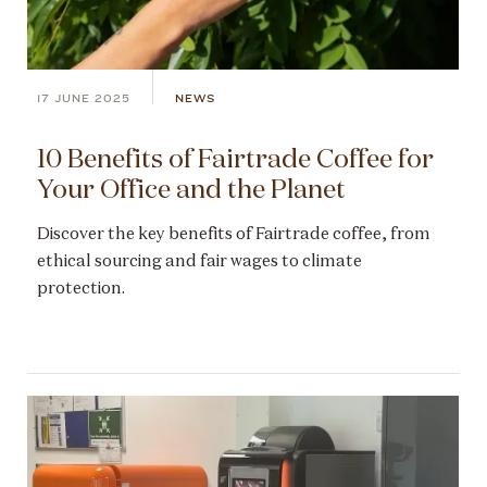
17 JUNE 2025
NEWS
10 Benefits of Fairtrade Coffee for
Your Office and the Planet
Discover the key benefits of Fairtrade coffee, from
ethical sourcing and fair wages to climate
protection.