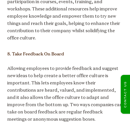
participation in courses, events, training, and
workshops. These additional resources help improve
employee knowledge and empower them to try new
things and reach their goals, helping to enhance their
contribution to their company whilst solidifying the
office culture.
8. Take Feedback On Board
Allowing employees to provide feedback and suggest
new ideas to help create a better office culture is
important. This lets employees know their
CONTACT US
contributions are heard, valued, and implemented,
and it also allows the office culture to adapt and
improve from the bottom up. Two ways companies can
take on board feedback are regular feedback
meetings or anonymous suggestion boxes.