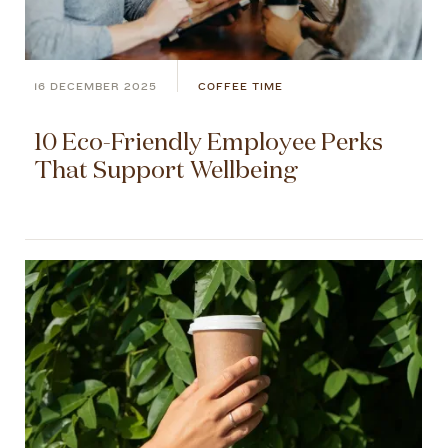
16 DECEMBER 2025
COFFEE TIME
10 Eco-Friendly Employee Perks
That Support Wellbeing