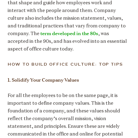
that shape and guide how employees work and
interact with the people around them. Company
culture also includes the mission statement, values,
and traditional practices that vary from company to
term developed in the 80s
company. The
, was
accepted in the 90s, and has evolved into an essential
aspect of office culture today.
HOW TO BUILD OFFICE CULTURE: TOP TIPS
1. Solidify Your Company Values
For all the employees to be on the same page, it is
important to define company values. This is the
foundation of a company, and these values should
reflect the company’s overall mission, vision
statement, and principles. Ensure these are widely
communicated in the office and online for potential