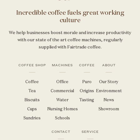
Incredible coffee fuels great working
culture
We help businesses boost morale and increase productivity
with our state of the art coffee machines, regularly
supplied with Fairtrade coffee.
COFFEE SHOP
MACHINES
COFFEE
ABOUT
Coffee
Office
Puro
Our Story
Tea
Commercial
Origins
Environment
Biscuits
Water
Tasting
News
Cups
Nursing Homes
Showroom
Sundries
Schools
CONTACT
SERVICE