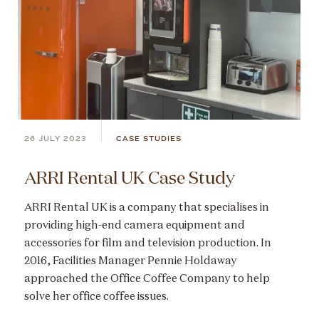
26 JULY 2023
CASE STUDIES
ARRI Rental UK Case Study
ARRI Rental UK is a company that specialises in
providing high-end camera equipment and
accessories for film and television production. In
2016, Facilities Manager Pennie Holdaway
approached the Office Coffee Company to help
solve her office coffee issues.