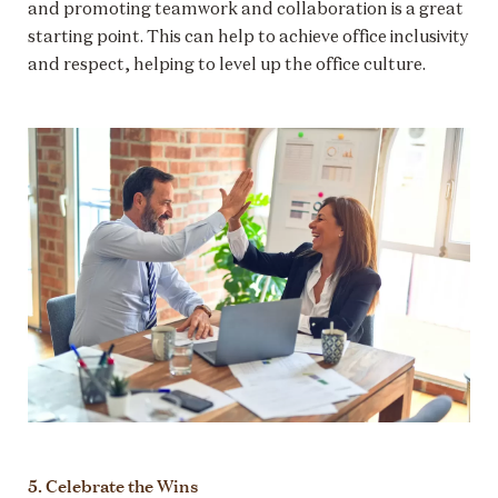
and promoting teamwork and collaboration is a great
starting point. This can help to achieve office inclusivity
and respect, helping to level up the office culture.
5. Celebrate the Wins