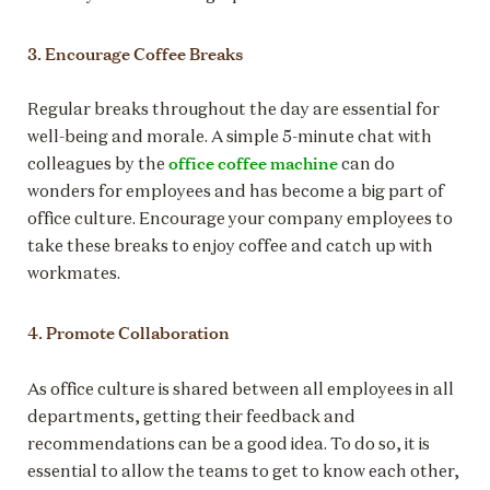
3. Encourage Coffee Breaks
Regular breaks throughout the day are essential for
well-being and morale. A simple 5-minute chat with
office coffee machine
colleagues by the
can do
wonders for employees and has become a big part of
office culture. Encourage your company employees to
take these breaks to enjoy coffee and catch up with
workmates.
4. Promote Collaboration
As office culture is shared between all employees in all
departments, getting their feedback and
recommendations can be a good idea. To do so, it is
essential to allow the teams to get to know each other,