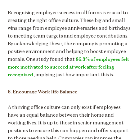
Recognising employee success in all forms is crucial to
creating the right office culture. These big and small
wins range from employee anniversaries and birthdays
to meeting team targets and employee contributions.
By acknowledging these, the company is promoting a
positive environment and helping to boost employee
86.3% of employees felt
morale. One study found that
more motivated to succeed at work after feeling
recognised
, implying just how important this is.
6. Encourage Work-life Balance
A thriving office culture can only exist if employees
have an equal balance between their home and
working lives. It is up to those in senior management
positions to ensure this can happen and offer support
to those needing help. Companies can improve the