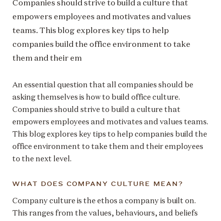
Companies should strive to build a culture that
empowers employees and motivates and values
teams. This blog explores key tips to help
companies build the office environment to take
them and their em
An essential question that all companies should be
asking themselves is how to build office culture.
Companies should strive to build a culture that
empowers employees and motivates and values teams.
This blog explores key tips to help companies build the
office environment to take them and their employees
to the next level.
WHAT DOES COMPANY CULTURE MEAN?
Company culture is the ethos a company is built on.
This ranges from the values, behaviours, and beliefs