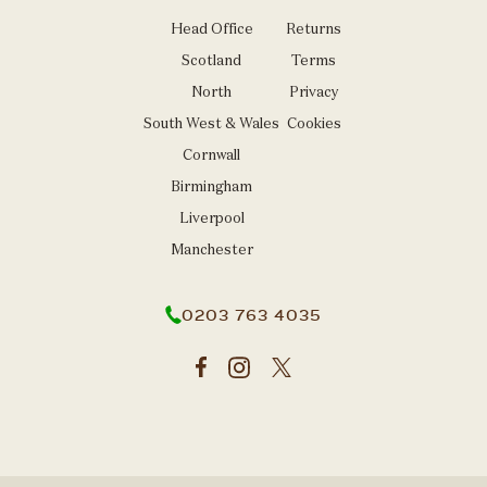
Head Office
Returns
Scotland
Terms
North
Privacy
South West & Wales
Cookies
Cornwall
Birmingham
Liverpool
Manchester
0203 763 4035