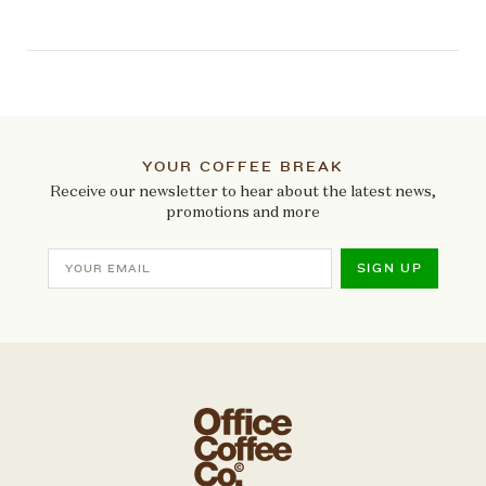
YOUR COFFEE BREAK
Receive our newsletter to hear about the latest news,
promotions and more
SIGN UP