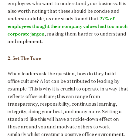
employees who want to understand your business. It is
also worth noting that these should be concise and
27% of
understandable, as one study found that
employees thought their company values had too much
corporate jargon
, making them harder to understand
and implement.
2. Set The Tone
When leaders ask the question, how do they build
office culture? A lot can be attributed to leading by
example. This is why it is crucial to operate in a way that
reflects office culture; this can range from
transparency, responsibility, continuous learning,
integrity, doing your best, and many more. Setting a
standard like this will have a trickle-down effect on
those around you and motivate others to work
similarly whilst creating a positive office environment.