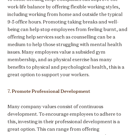
work-life balance by offering flexible working styles,
including working from home and outside the typical
9-5 office hours. Promoting taking breaks and well-
being can help stop employees from feeling burnt, and
offering help services such as counselling can be a
medium to help those struggling with mental health
issues. Many employees value a subsided gym
membership, and as physical exercise has many
benefits to physical and psychological health, this is a
great option to support your workers.
7. Promote Professional Development
Many company values consist of continuous
development. To encourage employees to adhere to
this, investing in their professional development is a
great option. This can range from offering