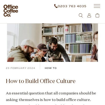
0203 763 4035
23 FEBRUARY 2024
HOW TO
How to Build Office Culture
An essential question that all companies should be
asking themselves is how to build office culture.