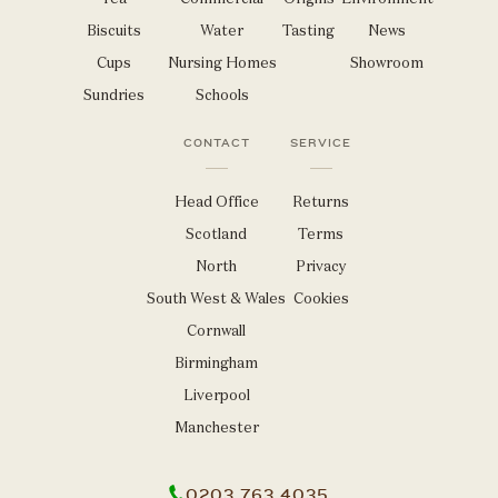
Biscuits
Water
Tasting
News
Cups
Nursing Homes
Showroom
Sundries
Schools
CONTACT
SERVICE
Head Office
Returns
Scotland
Terms
North
Privacy
South West & Wales
Cookies
Cornwall
Birmingham
Liverpool
Manchester
0203 763 4035