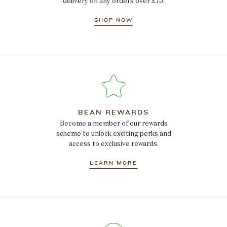
delivery on any orders over £75.
SHOP NOW
BEAN REWARDS
Become a member of our rewards
scheme to unlock exciting perks and
access to exclusive rewards.
LEARN MORE