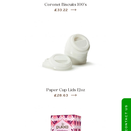
Coronet Biscuits 100's
£33.22
Paper Cup Lids 12oz
£28.63
CONTACT US