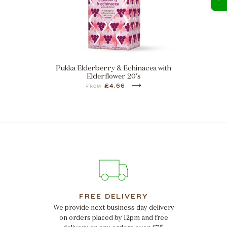
Pukka Elderberry & Echinacea with
Elderflower 20's
£4.66
FROM
FREE DELIVERY
We provide next business day delivery
on orders placed by 12pm and free