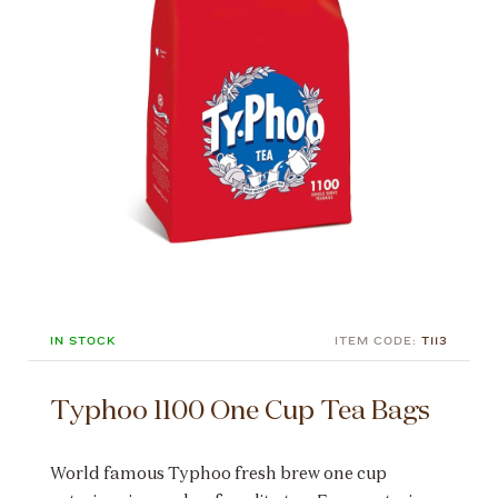
IN STOCK
ITEM CODE:
T113
Typhoo 1100 One Cup Tea Bags
World famous Typhoo fresh brew one cup