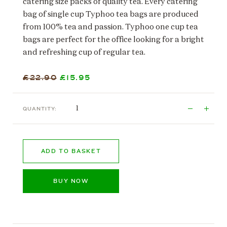
catering size packs of quality tea. Every catering
bag of single cup Typhoo tea bags are produced
from 100% tea and passion. Typhoo one cup tea
bags are perfect for the office looking for a bright
and refreshing cup of regular tea.
£22.90
£15.95
QUANTITY:
ADD TO BASKET
BUY NOW