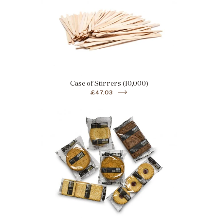
Case of Stirrers (10,000)
£47.03