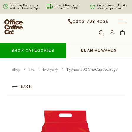
Next Day Delivery on
Free Delivery on all
Collect Reward Points
orders placed by 12pm
orders over £75
when you purchase
0203 763 4035
SHOP CATEGORIES
BEAN REWARDS
Shop
Tea
Everyday
Typhoo 1100 One Cup Tea Bags