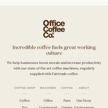
Incredible coffee fuels great working
culture
We help businesses boost morale and increase productivity
with our state of the art coffee machines, regularly
supplied with Fairtrade coffee.
COFFEE SHOP
MACHINES
COFFEE
ABOUT
Coffee
Office
Puro
Our Story
Tea
Commercial
Origins
Environment