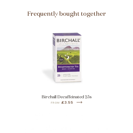
Frequently bought together
Birchall Decaffeinated 25s
£3.55
FROM