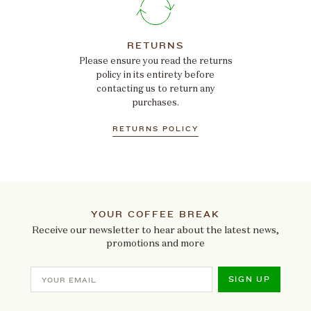
RETURNS
Please ensure you read the returns
policy in its entirety before
contacting us to return any
purchases.
RETURNS POLICY
YOUR COFFEE BREAK
Receive our newsletter to hear about the latest news,
promotions and more
SIGN UP