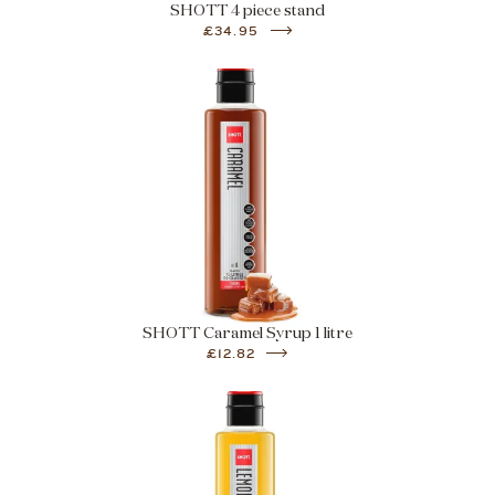
SHOTT 4 piece stand
£34.95
SHOTT Caramel Syrup 1 litre
£12.82