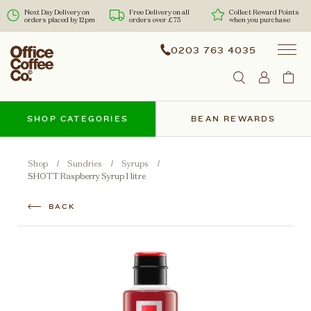
Next Day Delivery on
Free Delivery on all
Collect Reward Points
orders placed by 12pm
orders over £75
when you purchase
0203 763 4035
SHOP CATEGORIES
BEAN REWARDS
Shop
Sundries
Syrups
SHOTT Raspberry Syrup 1 litre