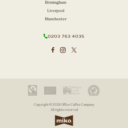
Birmingham
Liverpool
Manchester
0203 763 4035
Copyright © 2026 Office Coffee Company
All rights reserved