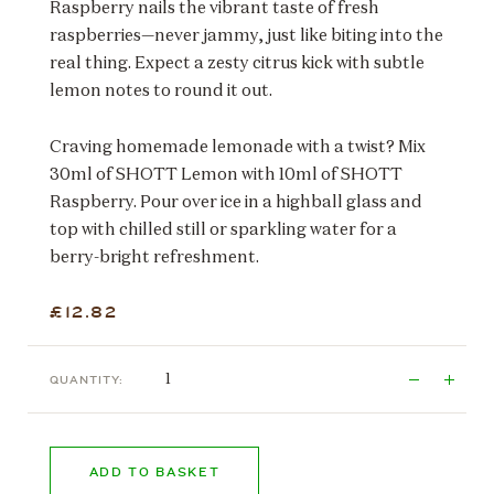
Raspberry nails the vibrant taste of fresh
raspberries—never jammy, just like biting into the
real thing. Expect a zesty citrus kick with subtle
lemon notes to round it out.
Craving homemade lemonade with a twist? Mix
30ml of SHOTT Lemon with 10ml of SHOTT
Raspberry. Pour over ice in a highball glass and
top with chilled still or sparkling water for a
berry-bright refreshment.
£12.82
QUANTITY:
ADD TO BASKET