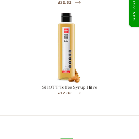
CONTACT US
£12.82
SHOTT Toffee Syrup 1 litre
£12.82