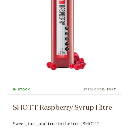
IN STOCK
ITEM CODE:
S047
SHOTT Raspberry Syrup 1 litre
Sweet, tart, and true to the fruit, SHOTT