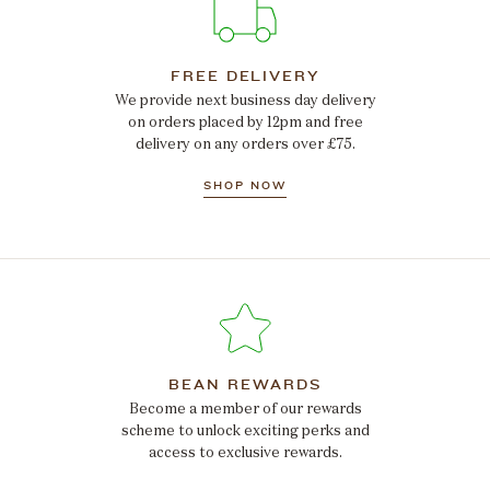
FREE DELIVERY
We provide next business day delivery
on orders placed by 12pm and free
delivery on any orders over £75.
SHOP NOW
BEAN REWARDS
Become a member of our rewards
scheme to unlock exciting perks and
access to exclusive rewards.