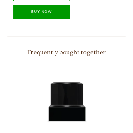
BUY NOW
Frequently bought together