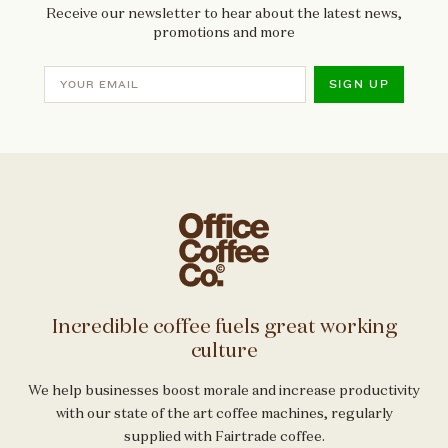
Receive our newsletter to hear about the latest news,
promotions and more
SIGN UP
Incredible coffee fuels great working
culture
We help businesses boost morale and increase productivity
with our state of the art coffee machines, regularly
supplied with Fairtrade coffee.