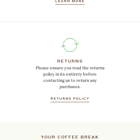
LEARN MORE
RETURNS
Please ensure you read the returns
policy in its entirety before
contacting us to return any
purchases.
RETURNS POLICY
YOUR COFFEE BREAK