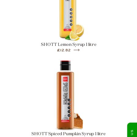
SHOTT Lemon Syrup 1 litre
£12.82
SHOTT Spiced Pumpkin Syrup 1 litre