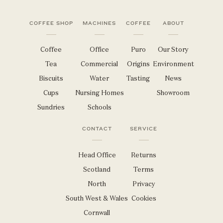
COFFEE SHOP
MACHINES
COFFEE
ABOUT
Coffee
Office
Puro
Our Story
Tea
Commercial
Origins
Environment
Biscuits
Water
Tasting
News
Cups
Nursing Homes
Showroom
Sundries
Schools
CONTACT
SERVICE
Head Office
Returns
Scotland
Terms
North
Privacy
South West & Wales
Cookies
Cornwall