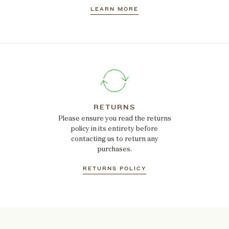
LEARN MORE
RETURNS
Please ensure you read the returns
policy in its entirety before
contacting us to return any
purchases.
RETURNS POLICY