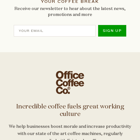
YOUR COFFEE BREAK
Receive our newsletter to hear about the latest news,
promotions and more
SIGN UP
Incredible coffee fuels great working
culture
We help businesses boost morale and increase productivity
with our state of the art coffee machines, regularly