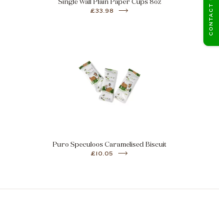
CONTACT US
Single Wall Plain Paper Cups 8oz
£33.98
Puro Speculoos Caramelised Biscuit
£10.05