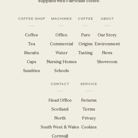
supplied with Fairtrade coffee.
COFFEE SHOP
MACHINES
COFFEE
ABOUT
Coffee
Office
Puro
Our Story
Tea
Commercial
Origins
Environment
Biscuits
Water
Tasting
News
Cups
Nursing Homes
Showroom
Sundries
Schools
CONTACT
SERVICE
Head Office
Returns
Scotland
Terms
North
Privacy
South West & Wales
Cookies
Cornwall