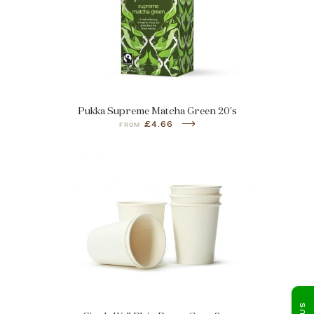
Pukka Supreme Matcha Green 20's
£4.66
FROM