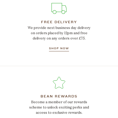
FREE DELIVERY
We provide next business day delivery
on orders placed by 12pm and free
delivery on any orders over £75.
SHOP NOW
BEAN REWARDS
Become a member of our rewards
scheme to unlock exciting perks and
access to exclusive rewards.