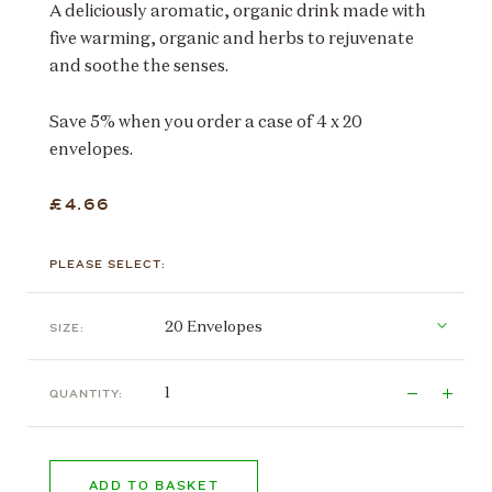
A deliciously aromatic, organic drink made with
five warming, organic and herbs to rejuvenate
and soothe the senses.
Save 5% when you order a case of 4 x 20
envelopes.
£4.66
PLEASE SELECT:
SIZE:
QUANTITY:
ADD TO BASKET