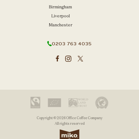
Birmingham
Liverpool
Manchester
0203 763 4035
Copyright © 2026 Office Coffee Company
All rights reserved