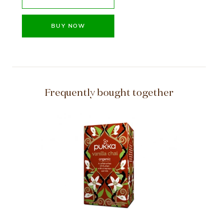
BUY NOW
Frequently bought together