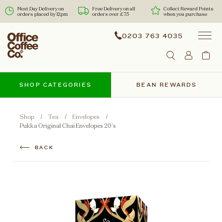
Next Day Delivery on
Free Delivery on all
Collect Reward Points
orders placed by 12pm
orders over £75
when you purchase
0203 763 4035
SHOP CATEGORIES
BEAN REWARDS
Shop
Tea
Envelopes
Pukka Original Chai Envelopes 20's