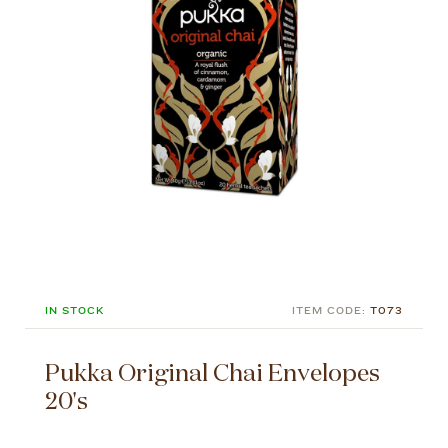
IN STOCK
ITEM CODE:
T073
Pukka Original Chai Envelopes
20's