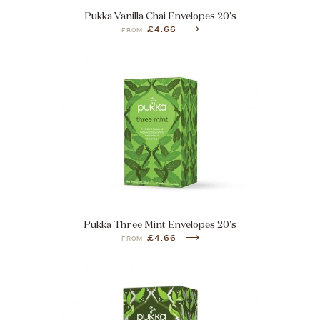
Pukka Vanilla Chai Envelopes 20's
£4.66
FROM
Pukka Three Mint Envelopes 20's
£4.66
FROM