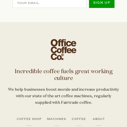
SIGN UP
Incredible coffee fuels great working
culture
We help businesses boost morale and increase productivity
with our state of the art coffee machines, regularly
supplied with Fairtrade coffee.
COFFEE SHOP
MACHINES
COFFEE
ABOUT