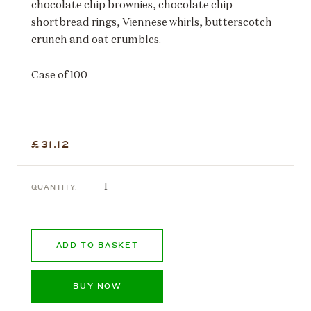
chocolate chip brownies, chocolate chip
shortbread rings, Viennese whirls, butterscotch
crunch and oat crumbles.
Case of 100
£31.12
QUANTITY:
ADD TO BASKET
BUY NOW