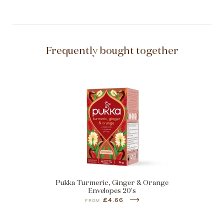
Frequently bought together
Pukka Turmeric, Ginger & Orange
Envelopes 20's
£4.66
FROM