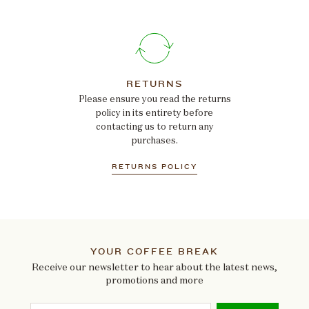
RETURNS
Please ensure you read the returns
policy in its entirety before
contacting us to return any
purchases.
RETURNS POLICY
YOUR COFFEE BREAK
Receive our newsletter to hear about the latest news,
promotions and more