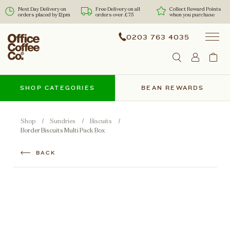
Next Day Delivery on
Free Delivery on all
Collect Reward Points
orders placed by 12pm
orders over £75
when you purchase
0203 763 4035
SHOP CATEGORIES
BEAN REWARDS
Shop
Sundries
Biscuits
Border Biscuits Multi Pack Box