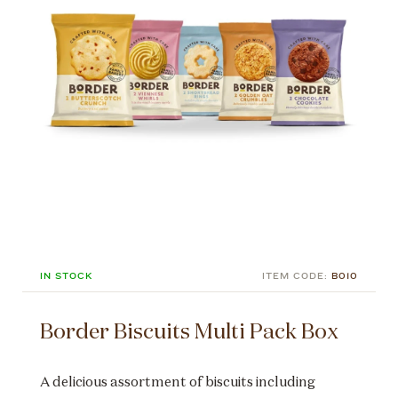
IN STOCK
ITEM CODE:
B010
Border Biscuits Multi Pack Box
A delicious assortment of biscuits including