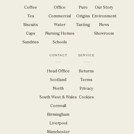
Coffee
Office
Puro
Our Story
Tea
Commercial
Origins
Environment
Biscuits
Water
Tasting
News
Cups
Nursing Homes
Showroom
Sundries
Schools
CONTACT
SERVICE
Head Office
Returns
Scotland
Terms
North
Privacy
South West & Wales
Cookies
Cornwall
Birmingham
Liverpool
Manchester