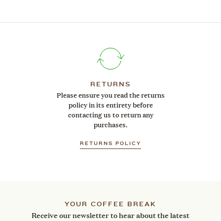
RETURNS
Please ensure you read the returns
policy in its entirety before
contacting us to return any
purchases.
RETURNS POLICY
YOUR COFFEE BREAK
Receive our newsletter to hear about the latest