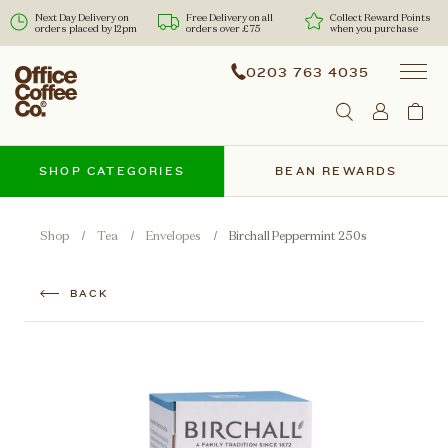
Next Day Delivery on
Free Delivery on all
Collect Reward Points
orders placed by 12pm
orders over £75
when you purchase
0203 763 4035
SHOP CATEGORIES
BEAN REWARDS
Shop
Tea
Envelopes
Birchall Peppermint 250s