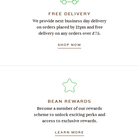
FREE DELIVERY
We provide next business day delivery
on orders placed by 12pm and free
delivery on any orders over £75.
SHOP NOW
BEAN REWARDS
Become a member of our rewards
scheme to unlock exciting perks and
access to exclusive rewards.
LEARN MORE