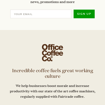
news, promotions and more
SIGN UP
Incredible coffee fuels great working
culture
We help businesses boost morale and increase
productivity with our state of the art coffee machines,
regularly supplied with Fairtrade coffee.