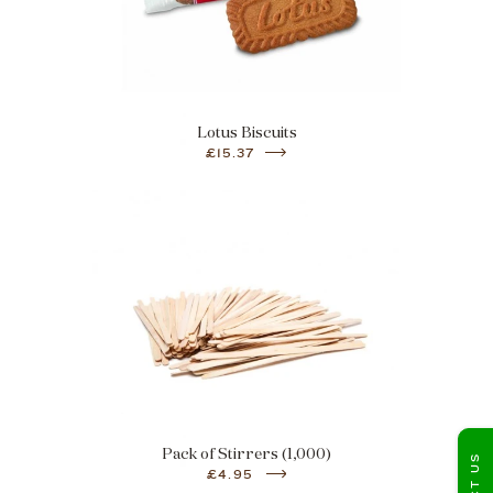
Lotus Biscuits
£15.37
Pack of Stirrers (1,000)
£4.95