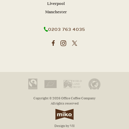
Liverpool
Manchester
0203 763 4035
Copyright © 2026 Office Coffee Company
All rights reserved
Design by VII