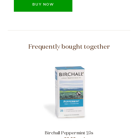
BUY NOW
Frequently bought together
Birchall Peppermint 25s