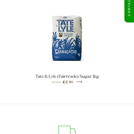
CONTACT US
Tate & Lyle (Fairtrade) Sugar 1kg
£2.91
FROM