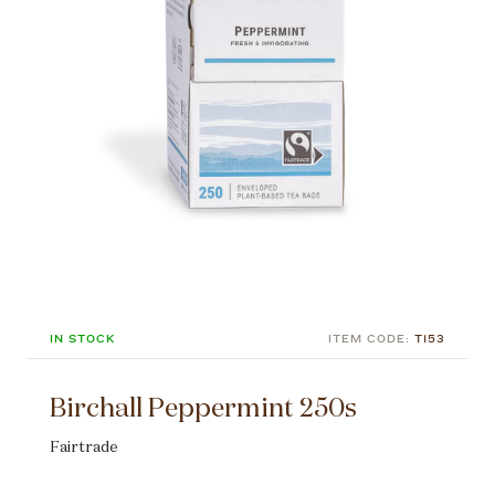
IN STOCK
ITEM CODE:
T153
Birchall Peppermint 250s
Fairtrade