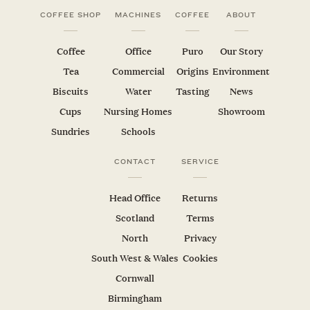
COFFEE SHOP
MACHINES
COFFEE
ABOUT
Coffee
Office
Puro
Our Story
Tea
Commercial
Origins
Environment
Biscuits
Water
Tasting
News
Cups
Nursing Homes
Showroom
Sundries
Schools
CONTACT
SERVICE
Head Office
Returns
Scotland
Terms
North
Privacy
South West & Wales
Cookies
Cornwall
Birmingham