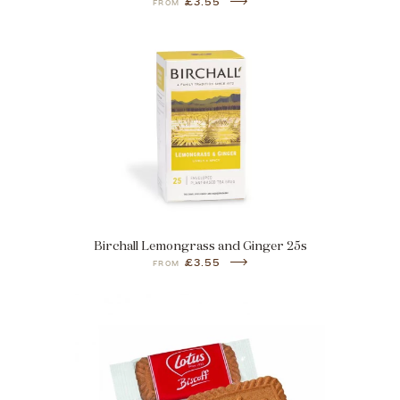
£3.55
FROM
Birchall Lemongrass and Ginger 25s
£3.55
FROM