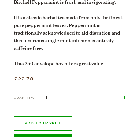
Birchall Peppermint is fresh and invigorating.
It is a classic herbal tea made from only the finest
pure peppermint leaves. Peppermint is
traditionally acknowledged to aid digestion and
this luxurious single mint infusion is entirely
caffeine free.
This 250 envelope box offers great value
£22.78
QUANTITY:
ADD TO BASKET