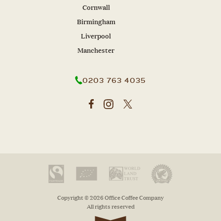
Cornwall
Birmingham
Liverpool
Manchester
0203 763 4035
Copyright © 2026 Office Coffee Company
All rights reserved