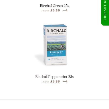
CONTACT US
Birchall Green 25s
£3.55
FROM
Birchall Peppermint 25s
£3.55
FROM