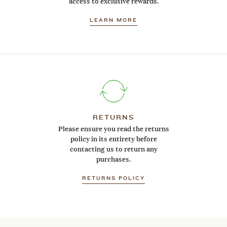
access to exclusive rewards.
LEARN MORE
RETURNS
Please ensure you read the returns
policy in its entirety before
contacting us to return any
purchases.
RETURNS POLICY