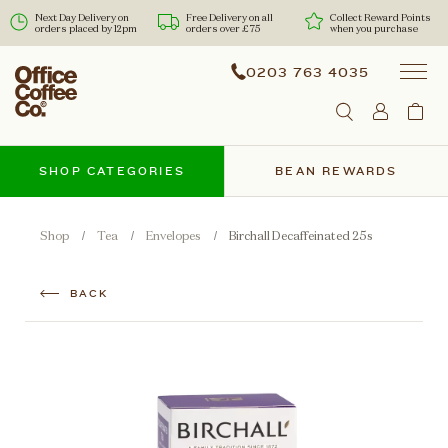
Next Day Delivery on
Free Delivery on all
Collect Reward Points
orders placed by 12pm
orders over £75
when you purchase
0203 763 4035
SHOP CATEGORIES
BEAN REWARDS
Shop
Tea
Envelopes
Birchall Decaffeinated 25s