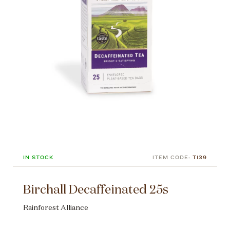
IN STOCK
ITEM CODE:
T139
Birchall Decaffeinated 25s
Rainforest Alliance