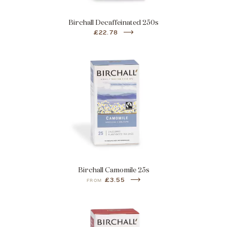
Birchall Decaffeinated 250s
£22.78
Birchall Camomile 25s
£3.55
FROM