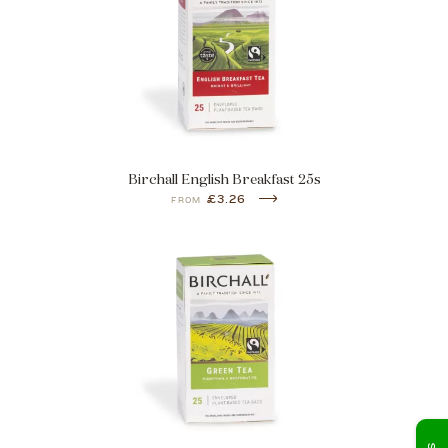
Birchall English Breakfast 25s
£3.26
FROM