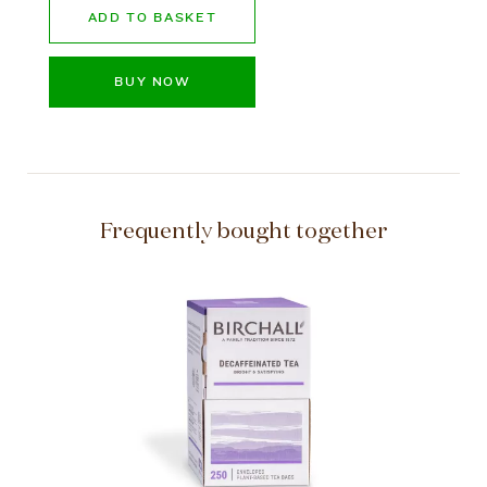
ADD TO BASKET
BUY NOW
Frequently bought together