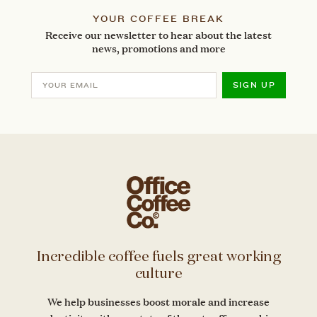
YOUR COFFEE BREAK
Receive our newsletter to hear about the latest
news, promotions and more
SIGN UP
Incredible coffee fuels great working
culture
We help businesses boost morale and increase