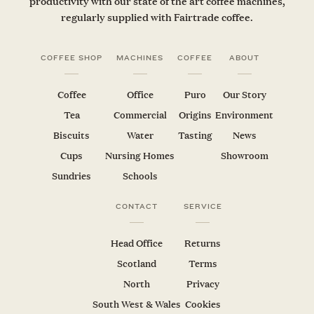
productivity with our state of the art coffee machines,
regularly supplied with Fairtrade coffee.
COFFEE SHOP
MACHINES
COFFEE
ABOUT
Coffee
Office
Puro
Our Story
Tea
Commercial
Origins
Environment
Biscuits
Water
Tasting
News
Cups
Nursing Homes
Showroom
Sundries
Schools
CONTACT
SERVICE
Head Office
Returns
Scotland
Terms
North
Privacy
South West & Wales
Cookies