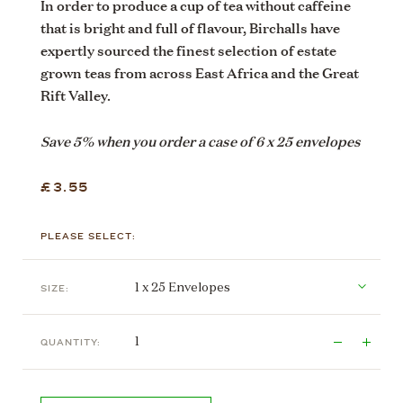
In order to produce a cup of tea without caffeine
that is bright and full of flavour, Birchalls have
expertly sourced the finest selection of estate
grown teas from across East Africa and the Great
Rift Valley.
Save 5% when you order a case of 6 x 25 envelopes
£3.55
PLEASE SELECT:
SIZE:
QUANTITY: