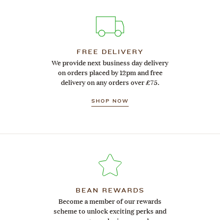
FREE DELIVERY
We provide next business day delivery
on orders placed by 12pm and free
delivery on any orders over £75.
SHOP NOW
BEAN REWARDS
Become a member of our rewards
scheme to unlock exciting perks and